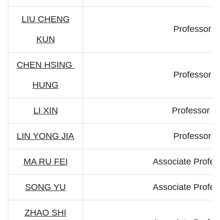
LIU CHENG
Professor
KUN
CHEN HSING
Professor
HUNG
LI XIN
Professor
LIN YONG JIA
Professor
MA RU FEI
Associate Profes
SONG YU
Associate Profes
ZHAO SHI