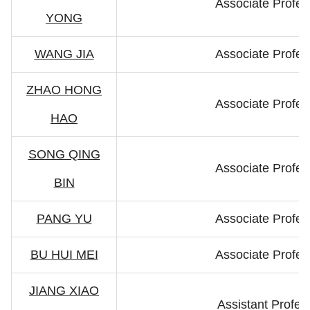
Associate Profes
YONG
WANG JIA
Associate Profes
ZHAO HONG
Associate Profes
HAO
SONG QING
Associate Profes
BIN
PANG YU
Associate Profes
BU HUI MEI
Associate Profes
JIANG XIAO
Assistant Profes