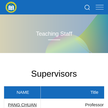
Teaching Staff
Supervisors
NAME
Title
PANG CHUAN
Professor