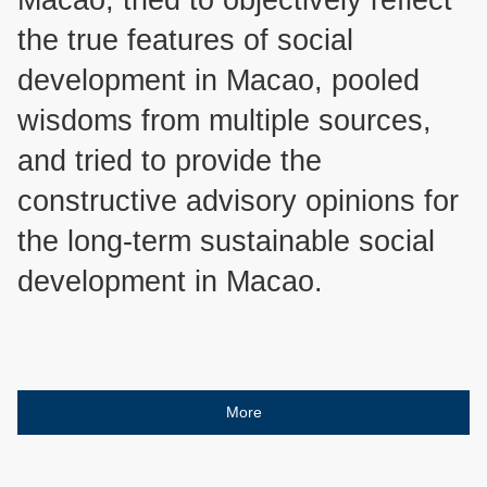
the true features of social
development in Macao, pooled
wisdoms from multiple sources,
and tried to provide the
constructive advisory opinions for
the long-term sustainable social
development in Macao.
More