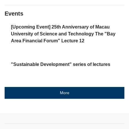
Events
[Upcoming Event] 25th Anniversary of Macau
University of Science and Technology The "Bay
Area Financial Forum" Lecture 12
"Sustainable Development" series of lectures
More