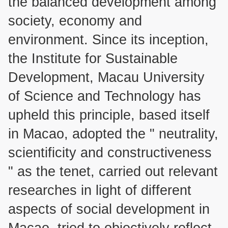
the balanced development among
society, economy and
environment. Since its inception,
the Institute for Sustainable
Development, Macau University
of Science and Technology has
upheld this principle, based itself
in Macao, adopted the " neutrality,
scientificity and constructiveness
" as the tenet, carried out relevant
researches in light of different
aspects of social development in
Macao, tried to objectively reflect