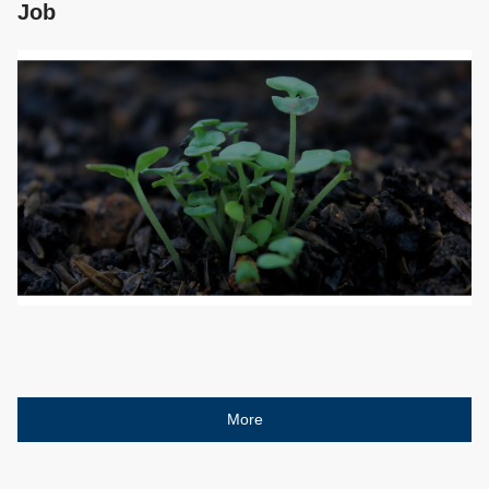
Job
More