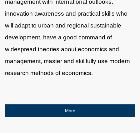
management with international outlooks,
innovation awareness and practical skills who
will adapt to urban and regional sustainable
development, have a good command of
widespread theories about economics and
management, master and skillfully use modern
research methods of economics.
More