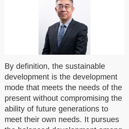
By definition, the sustainable
development is the development
mode that meets the needs of the
present without compromising the
ability of future generations to
meet their own needs. It pursues