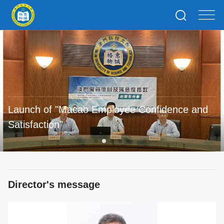
Launch of "Macao Employee Confidence and
Satisfaction"
Director's message