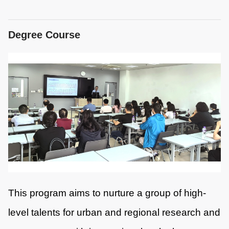
Degree Course
This program aims to nurture a group of high-
level talents for urban and regional research and